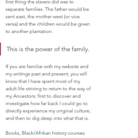
first thing the slavers did was to 
separate families. The father would be 
sent east, the mother west (or vice 
versa) and the children would be given 
to another plantation. 
This is the power of the family. 
If you are familiar with my website and 
my writings past and present, you will 
know that I have spent most of my 
adult life striving to return to the way of 
my Ancestors; first to discover and 
investigate how far back I could go to 
directly experience my original culture; 
and then to dig deep into what that is.
Books, Black/Afrikan history courses 