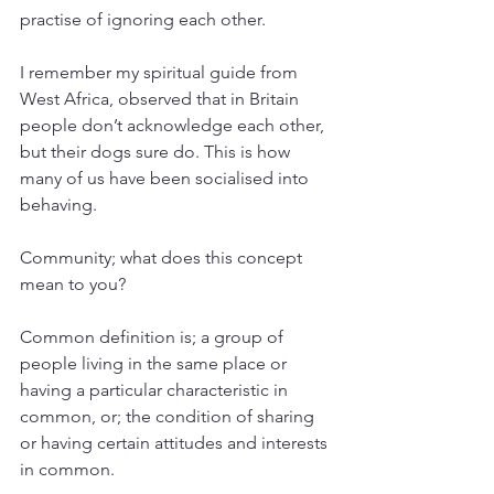
practise of ignoring each other.
I remember my spiritual guide from 
West Africa, observed that in Britain 
people don’t acknowledge each other, 
but their dogs sure do. This is how 
many of us have been socialised into 
behaving. 
Community; what does this concept 
mean to you?
Common definition is; a group of 
people living in the same place or 
having a particular characteristic in 
common, 
or; 
the condition of sharing 
or having certain attitudes and interests 
in common.