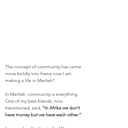
The concept of community has come 
more boldly into frame now I am 
making a life in Meritah*. 
In Meritah, community is everything. 
One of my best friends, now 
transitioned, said; 
“In Afrika we don’t 
have money but we have each other.”