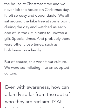
the house at Christmas time and we 
never left the house on Christmas day. 
It felt so cosy and dependable. We all 
sat around the fake tree at some point 
during the day and watched as each 
one of us took it in turns to unwrap a 
gift. Special times. And probably there 
were other close times, such as 
holidaying as a family.
But of course, this wasn’t our culture. 
We were assimilating into an adopted 
culture. 
Even with awareness, how can 
a family so far from the root of 
who they are reclaim it? At 