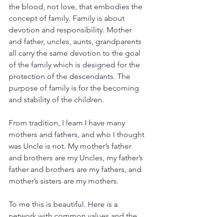
the blood, not love, that embodies the 
concept of family. Family is about 
devotion and responsibility. Mother 
and father, uncles, aunts, grandparents 
all carry the same devotion to the goal 
of the family which is designed for the 
protection of the descendants. The 
purpose of family is for the becoming 
and stability of the children.
From tradition, I learn I have many 
mothers and fathers, and who I thought 
was Uncle is not. My mother’s father 
and brothers are my Uncles, my father’s 
father and brothers are my fathers, and 
mother’s sisters are my mothers. 
To me this is beautiful. Here is a 
network with common values and the 