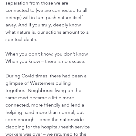
separation from those we are 
connected to (we are connected to all 
beings) will in turn push nature itself 
away. And if you truly, deeply know 
what nature is, our actions amount to a 
spiritual death. 
When you don’t know, you don’t know. 
When you know – there is no excuse.
During Covid times, there had been a 
glimpse of Westerners pulling 
together.  Neighbours living on the 
same road became a little more 
connected, more friendly and lend a 
helping hand more than normal; but 
soon enough – once the nationwide 
clapping for the hospital/health service 
workers was over – we returned to the 