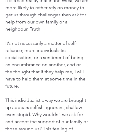
It is a sad reality that in the West, we are 
more likely to rather rely on money to 
get us through challenges than ask for 
help from our own family or a 
neighbour. Truth.
It’s not necessarily a matter of self-
reliance; more individualistic 
socialisation, or a sentiment of being 
an encumbrance on another, and or 
the thought that if they help me, I will 
have to help them at some time in the 
future.
This individualistic way we are brought 
up appears selfish, ignorant, shallow, 
even stupid. Why wouldn’t we ask for 
and accept the support of our family or 
those around us? This feeling of 