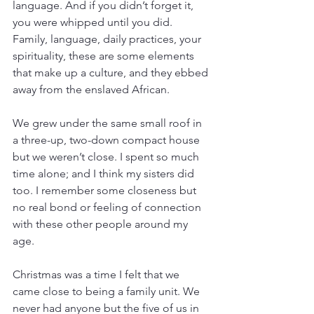
language. And if you didn’t forget it, 
you were whipped until you did. 
Family, language, daily practices, your 
spirituality, these are some elements 
that make up a culture, and they ebbed 
away from the enslaved African.
We grew under the same small roof in 
a three-up, two-down compact house 
but we weren’t close. I spent so much 
time alone; and I think my sisters did 
too. I remember some closeness but 
no real bond or feeling of connection 
with these other people around my 
age. 
Christmas was a time I felt that we 
came close to being a family unit. We 
never had anyone but the five of us in 