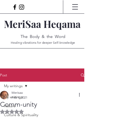
MeriSaa Heqama
The Body & the Word
Healing vibrations for deeper Self-knowledge
Post
My writings
Merisaa
My writings
Feb 9, 2021
Comm-unity
Nature
Rated NaN out of 5 stars.
Culture & Spirituality