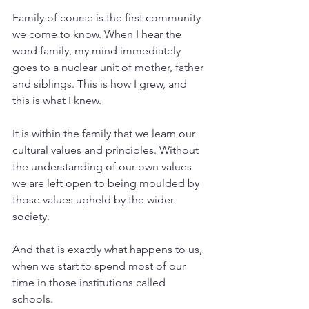
Family of course is the first community 
we come to know. When I hear the 
word family, my mind immediately 
goes to a nuclear unit of mother, father 
and siblings. This is how I grew, and 
this is what I knew.
It is within the family that we learn our 
cultural values and principles. Without 
the understanding of our own values 
we are left open to being moulded by 
those values upheld by the wider 
society.
And that is exactly what happens to us, 
when we start to spend most of our 
time in those institutions called 
schools. 