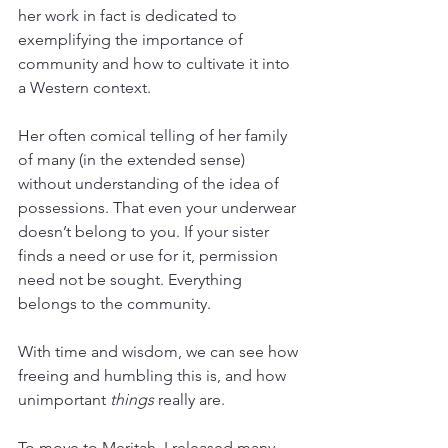
her work in fact is dedicated to 
exemplifying the importance of 
community and how to cultivate it into 
a Western context. 
Her often comical telling of her family 
of many (in the extended sense) 
without understanding of the idea of 
possessions. That even your underwear 
doesn’t belong to you. If your sister 
finds a need or use for it, permission 
need not be sought. Everything 
belongs to the community.
With time and wisdom, we can see how 
freeing and humbling this is, and how 
unimportant 
things 
really are. 
To move to Meritah, I released many 