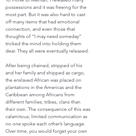
possessions and it was freeing for the 
most part. But it was also hard to cast 
off many items that had emotional 
connection, and even those that 
thoughts of “I may need someday” 
tricked the mind into holding them 
dear. They all were eventually released. 
After being chained, stripped of his 
and her family and shipped as cargo, 
the enslaved African was placed on 
plantations in the Americas and the 
Caribbean among Africans from 
different families, tribes, clans than 
their own. The consequence of this was 
calamitous; limited communication as 
no one spoke each other’s language. 
Over time, you would forget your own 