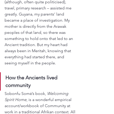
(although, often quite politicised), 
travel, primary research – assisted me 
greatly. Guyana, my parents’ land 
became a place of investigation. My 
mother is directly from the Arawak 
peoples of that land, so there was 
something to hold onto that led to an 
Ancient tradition. But my heart had 
always been in Meritah, knowing that 
everything had started there, and 
seeing myself in the people.
How the Ancients lived 
community
Sobonfu Somé’s book, 
Welcoming 
Spirit Home
, is a wonderful empirical 
account/workbook of Community at 
work in a traditional Afrikan context. All 