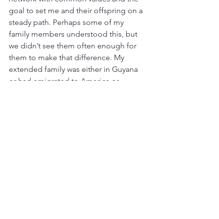
goal to set me and their offspring on a 
steady path. Perhaps some of my 
family members understood this, but 
we didn’t see them often enough for 
them to make that difference. My 
extended family was either in Guyana 
or had emigrated to America or 
Canada.
The word for 
community/society in Kiswahili 
is jumuia.  In Meritah, when you 
walk down the street, it is 
abnormal not to greet almost 
everyone you pass, especially if 
you live in the same village or 