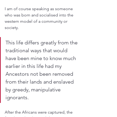
I am of course speaking as someone 
who was born and socialised into the 
western model of a community or 
society.
This life differs greatly from the 
traditional ways that would 
have been mine to know much 
earlier in this life had my 
Ancestors not been removed 
from their lands and enslaved 
by greedy, manipulative 
ignorants. 
After the Africans were captured, the 