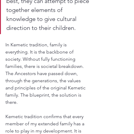
best, they can attempt to piece 
together elements of 
knowledge to give cultural 
direction to their children.
In Kemetic tradition, family is 
everything. It is the backbone of 
society. Without fully functioning 
families, there is societal breakdown. 
The Ancestors have passed down, 
through the generations, the values 
and principles of the original Kemetic 
family. The blueprint, the solution is 
there.
Kemetic tradition confirms that every 
member of my extended family has a 
role to play in my development. It is 