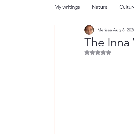
My writings
Nature
Culture
Merisaa
Aug 8, 202
The Inna
Rated NaN out of 5 