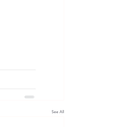
See All