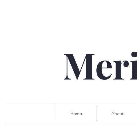
Mer
Home
About