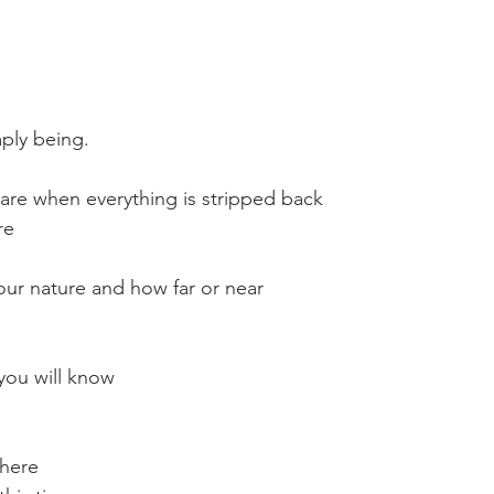
mply being.
are when everything is stripped back
re 
our nature and how far or near
you will know
 here