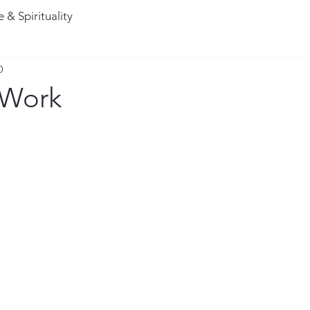
 & Spirituality
0
 Work
stars.