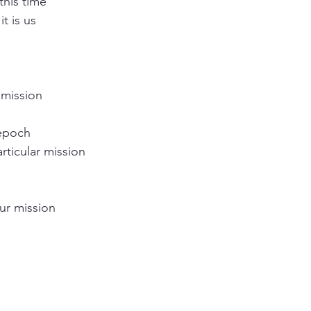
this time
it is us 
 
 mission
 epoch
articular mission
our mission