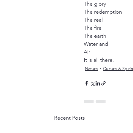
The glory
The redemption
The real
The fire
The earth
Water and
Air
It is all there.
Nature
Culture & Spiritu
Recent Posts