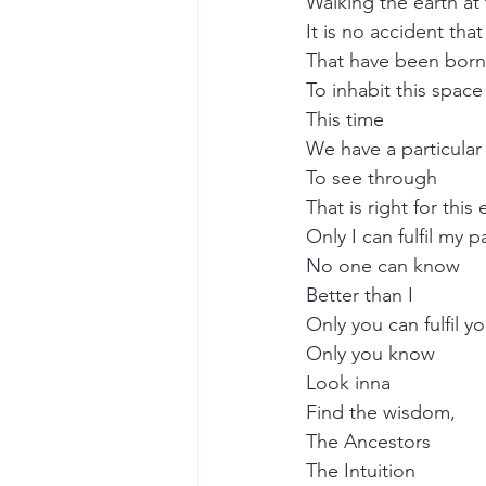
Walking the earth at 
It is no accident that 
That have been born
To inhabit this space
This time
We have a particular
To see through
That is right for this
Only I can fulfil my p
No one can know
Better than I
Only you can fulfil y
Only you know
Look inna
Find the wisdom,
The Ancestors
The Intuition