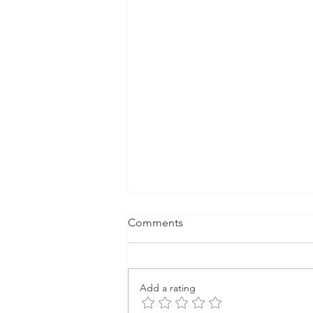
Comments
Comm-unity
Add a rating