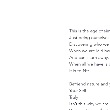
This is the age of si
Just being ourselves
Discovering who we 
When we are laid ba
And can’t turn away.
When all we have is 
It is to Ntr
Befriend nature and 
Your Self 
Truly
Isn’t this why we are