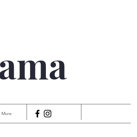
qama
More