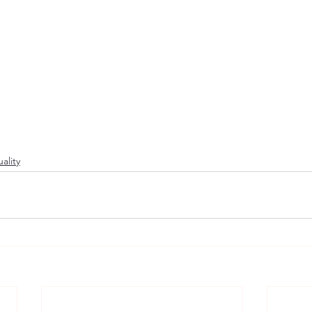
ality