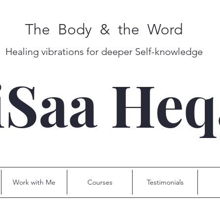
The Body & the Word
Healing vibrations for deeper Self-knowledge
iSaa He
Work with Me
Courses
Testimonials