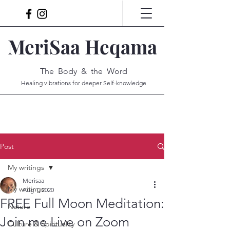
MeriSaa Heqama
The Body & the Word
Healing vibrations for deeper Self-knowledge
Post
My writings
Merisaa
My writings
Aug 1, 2020
FREE Full Moon Meditation:
Nature
Join me Live on Zoom
Culture & Spirituality