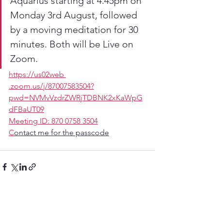
Aquarius starting at 4.45pm on 
Monday 3rd August, followed 
by a moving meditation for 30 
minutes. Both will be Live on 
Zoom.
https://us02web 
.zoom.us/j/87007583504?
pwd=NVMvVzdrZWRjTDBNK2xKaWpG
dFBaUT09
Meeting ID: 870 0758 3504
C
ontact me for the passcode