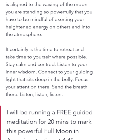
is aligned to the waxing of the moon – 
you are standing so powerfully that you 
have to be mindful of exerting your 
heightened energy on others and into 
the atmosphere.
It certainly is the time to retreat and 
take time to yourself where possible. 
Stay calm and centred. Listen to your 
inner wisdom. Connect to your guiding 
light that sits deep in the belly. Focus 
your attention there. Send the breath 
there. Listen, listen, listen.
I will be running a FREE guided 
meditation for 20 mins to mark 
this powerful Full Moon in 