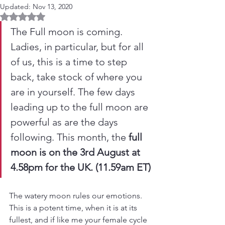
Updated:
Nov 13, 2020
Rated NaN out of 5 stars.
The Full moon is coming. 
Ladies, in particular, but for all 
of us, this is a time to step 
back, take stock of where you 
are in yourself. The few days 
leading up to the full moon are 
powerful as are the days 
following. This month, the 
full 
moon is on the 3rd August at 
4.58pm for the UK. (11.59am ET)
The watery moon rules our emotions. 
This is a potent time, when it is at its 
fullest, and if like me your female cycle 